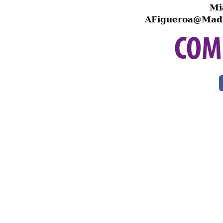
Mi
AFigueroa@Madi
COM