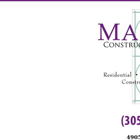
(30
4905